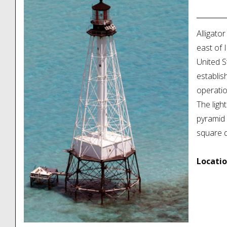
Locatio
Alligator
east of 
United S
establis
operatio
The ligh
pyramid 
square dw
Locatio