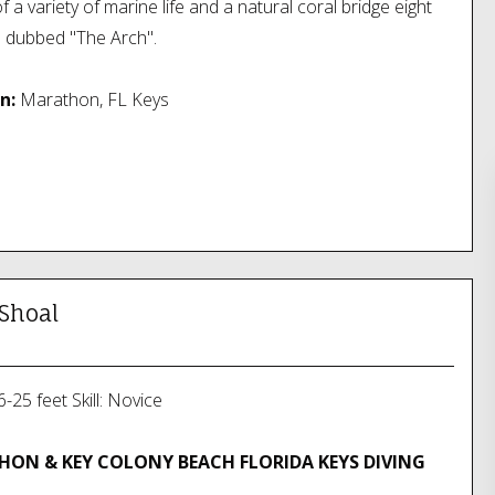
l of a variety of marine life and a natural coral bridge eight
h dubbed "The Arch".
n:
Marathon, FL Keys
 Shoal
-25 feet Skill: Novice
ON & KEY COLONY BEACH FLORIDA KEYS DIVING