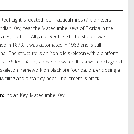
n:
Marathon, Florida
 Reef Light is located four nautical miles (7 kilometers)
Indian Key, near the Matecumbe Keys of Florida in the
tates, north of Alligator Reef itself. The station was
hed in 1873. It was automated in 1963 and is still
nal. The structure is an iron-pile skeleton with a platform.
t is 136 feet (41 m) above the water. It is a white octagonal
skeleton framework on black pile foundation, enclosing a
elling and a stair-cylinder. The lantern is black.
n:
Indian Key, Matecumbe Key