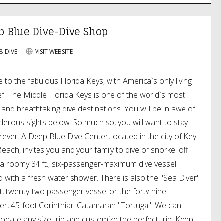
p Blue Dive-Dive Shop
8-DIVE
VISIT WEBSITE
to the fabulous Florida Keys, with America`s only living
ef. The Middle Florida Keys is one of the world`s most
e and breathtaking dive destinations. You will be in awe of
erous sights below. So much so, you will want to stay
ever. A Deep Blue Dive Center, located in the city of Key
each, invites you and your family to dive or snorkel off
, a roomy 34 ft., six-passenger-maximum dive vessel
 with a fresh water shower. There is also the "Sea Diver"
t, twenty-two passenger vessel or the forty-nine
r, 45-foot Corinthian Catamaran "Tortuga." We can
ate any size trip and customize the perfect trip. Keep