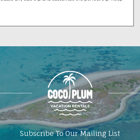
s open for a dolphin or turtle on the 30-minute ride back
ock.
n:
400 Sadowsky Causeway
Subscribe To Our Mailing List