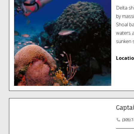
Delta sh
by massi
Shoal ba
waters a
sunken s
Locatio
Capta
(305) 