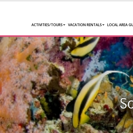
ACTIVITIES/TOURS
VACATION RENTALS
LOCAL AREA GU
S