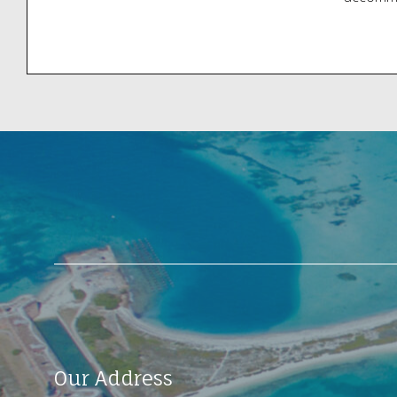
your eye
to the d
Locatio
Our Address