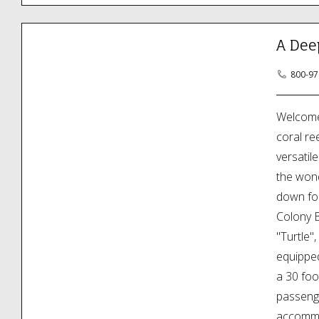
A Dee
800-97
Welcome 
coral re
versatil
the wond
down for
Colony B
"Turtle"
equipped
a 30 foo
passenge
accommod