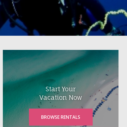
Start Your
Vacation Now
BROWSE RENTALS