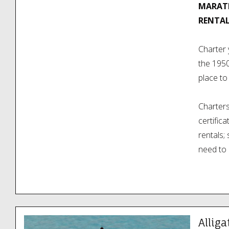
MARATH
RENTAL
Charter 
the 195
place to
Charters 
certific
rentals;
need to 
all water
They are
Highway 
minutes 
Alliga