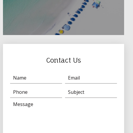
Contact Us