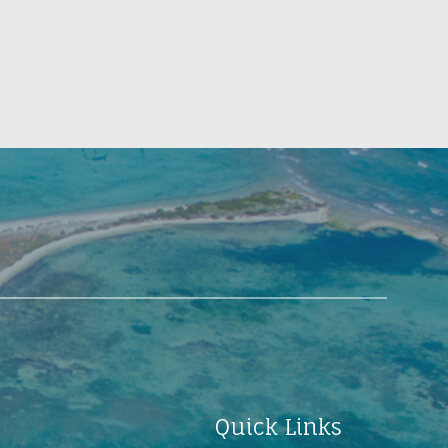
Quick Links