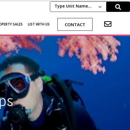
Type Unit Name...
CONTACT
OPERTY SALES
LIST WITH US
ps