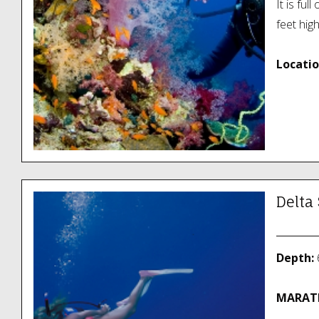
It is ful
feet hig
Locatio
Delta
Depth:
6
MARATH