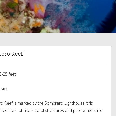
ero Reef
6-25 feet
vice
 Reef is marked by the Sombrero Lighthouse. this
l reef has fabulous coral structures and pure white sand.