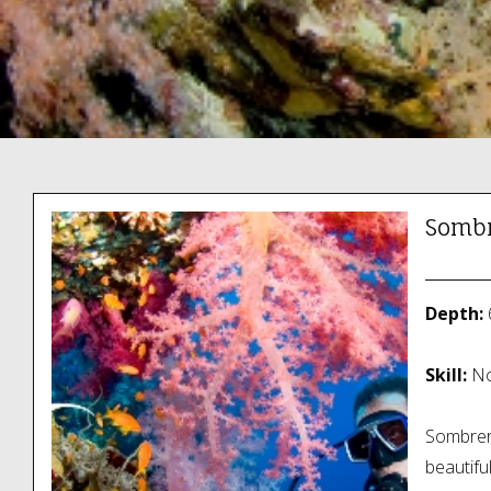
Sombr
Depth:
Skill:
No
Sombrero
beautifu