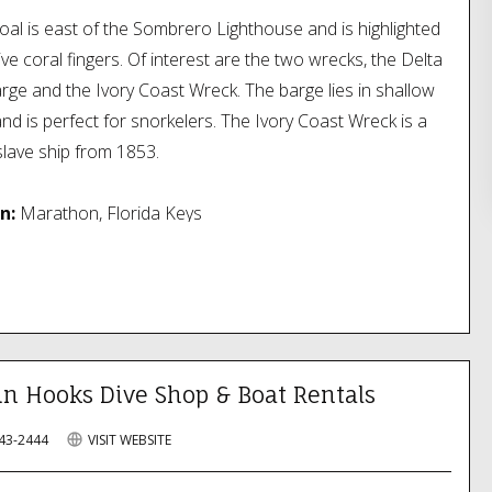
oal is east of the Sombrero Lighthouse and is highlighted
ve coral fingers. Of interest are the two wrecks, the Delta
rge and the Ivory Coast Wreck. The barge lies in shallow
nd is perfect for snorkelers. The Ivory Coast Wreck is a
lave ship from 1853.
n:
Marathon, Florida Keys
in Hooks Dive Shop & Boat Rentals
743-2444
VISIT WEBSITE