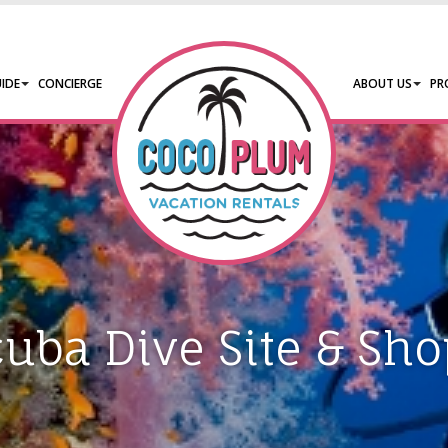
IDE
CONCIERGE
ABOUT US
PR
cuba Dive Site & Sho