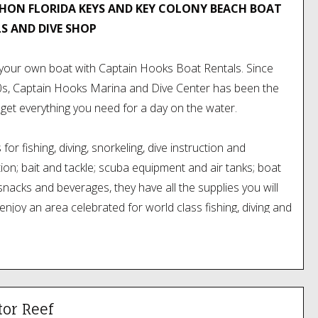
ON FLORIDA KEYS AND KEY COLONY BEACH BOAT
S AND DIVE SHOP
your own boat with Captain Hooks Boat Rentals. Since
0s, Captain Hooks Marina and Dive Center has been the
 get everything you need for a day on the water.
for fishing, diving, snorkeling, dive instruction and
ation; bait and tackle; scuba equipment and air tanks; boat
 snacks and beverages, they have all the supplies you will
enjoy an area celebrated for world class fishing, diving and
 sports.
 conveniently located oceanside on the Overseas
at the Vaca Cut bridge (MM53), which puts them just
from Marathons incredible reef and prime fishing waters.
tor Reef