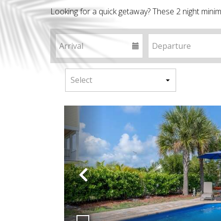
Looking for a quick getaway? These 2 night minim
Previous