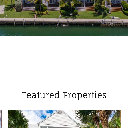
Featured Properties