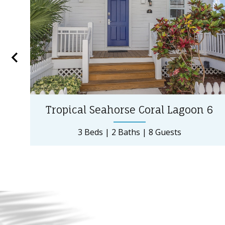
Tropical Seahorse Coral Lagoon 6
3 Beds
2 Baths
8 Guests