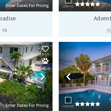
Enter Dates For Pricing
COMPARE
radise
Advent
10
Next
Previous
Enter Dates For Pricing
COMPARE