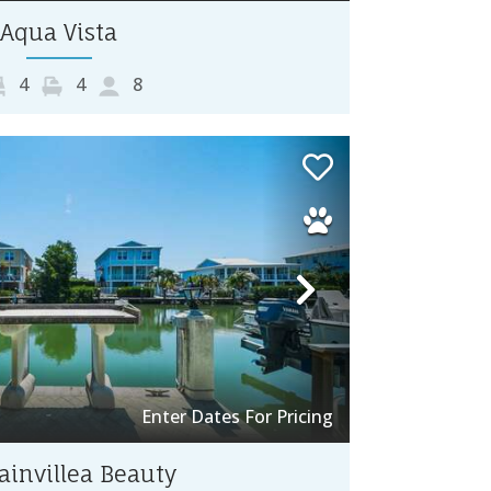
Aqua Vista
4
4
8
Next
Enter Dates For Pricing
invillea Beauty