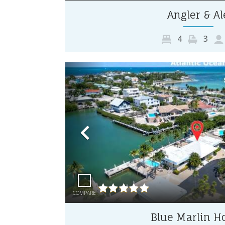
Angler & Al
4
3
Previous
COMPARE
Blue Marlin H