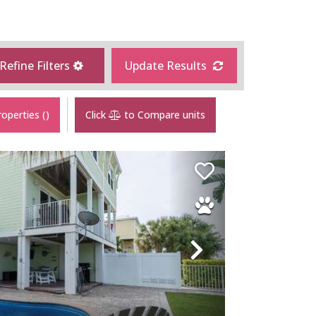
Refine Filters
Update Results
roperties
(
)
Click
to Compare units
Next