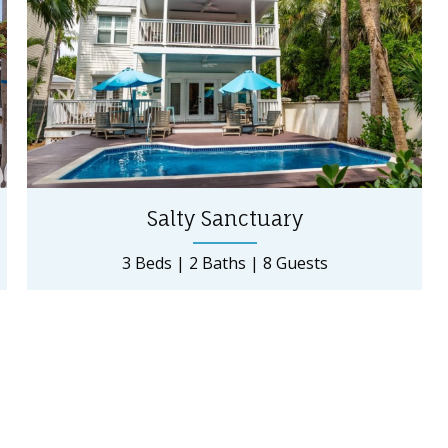
Salty Sanctuary
3 Beds
2 Baths
8 Guests