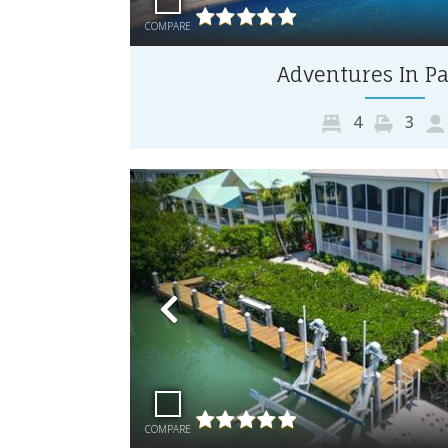
COMPARE
Adventures In Pa
4
3
Previous
COMPARE