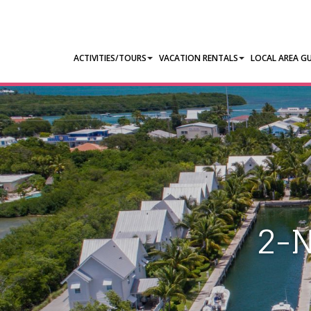
ACTIVITIES/TOURS
VACATION RENTALS
LOCAL AREA GU
2-