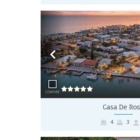
Previous
COMPARE
Casa De Ro
4
3