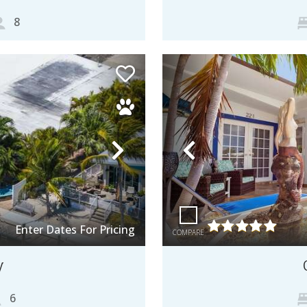
8
Next
Previous
Enter Dates For Pricing
COMPARE
y
6