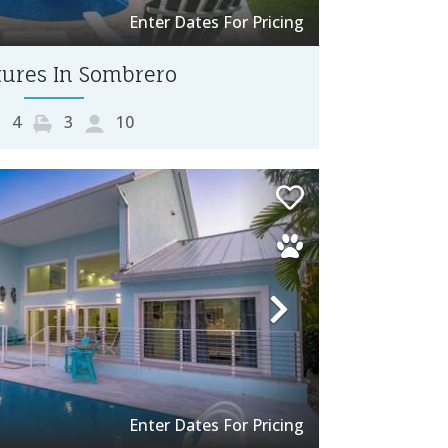
Enter Dates For Pricing
ures In Sombrero
4
3
10
Next
Enter Dates For Pricing