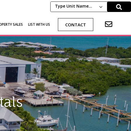
Type Unit Name...
CONTACT
OPERTY SALES
LIST WITH US
als