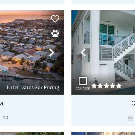
Next
Previous
Enter Dates For Pricing
COMPARE
sa
C
10