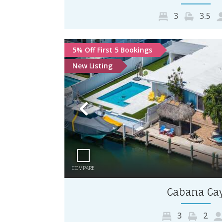
3
3.5
5% Off First 5 Bookings
New Listing
Previous
COMPARE
Cabana Ca
3
2