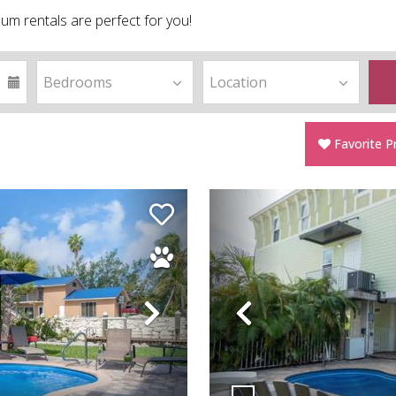
um rentals are perfect for you!
Favorite P
Next
Previous