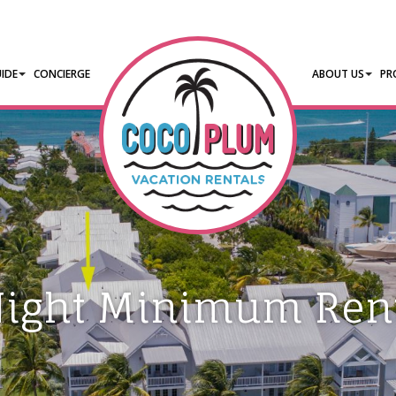
IDE
CONCIERGE
ABOUT US
PR
Night Minimum Rent