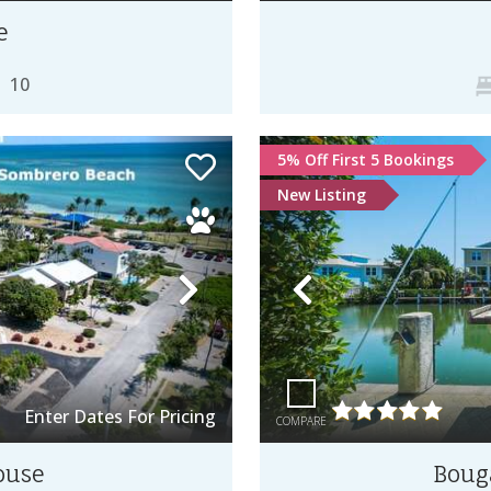
e
10
5% Off First 5 Bookings
New Listing
Next
Previous
Enter Dates For Pricing
COMPARE
ouse
Bouga