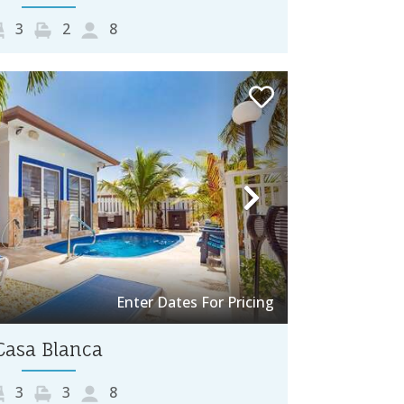
3
2
8
Next
Enter Dates For Pricing
Casa Blanca
3
3
8