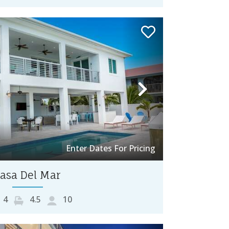
Next
Enter Dates For Pricing
asa Del Mar
4
4.5
10