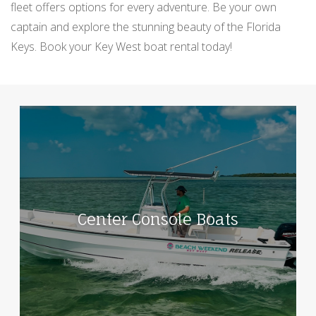
fleet offers options for every adventure. Be your own
captain and explore the stunning beauty of the Florida
Keys. Book your Key West boat rental today!
Center Console Boats