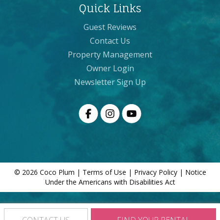
Quick Links
Guest Reviews
Contact Us
Property Management
Owner Login
Newsletter Sign Up
© 2026 Coco Plum |
Terms of Use
|
Privacy Policy
|
Notice
Under the Americans with Disabilities Act