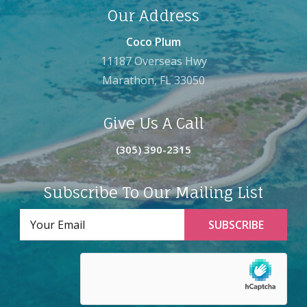
Our Address
Coco Plum
11187 Overseas Hwy
Marathon, FL 33050
Give Us A Call
(305) 390-2315
Subscribe To Our Mailing List