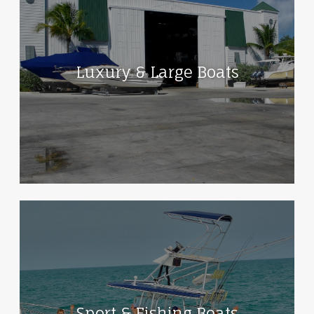
Luxury & Large Boats
Sport & Fishing Boats