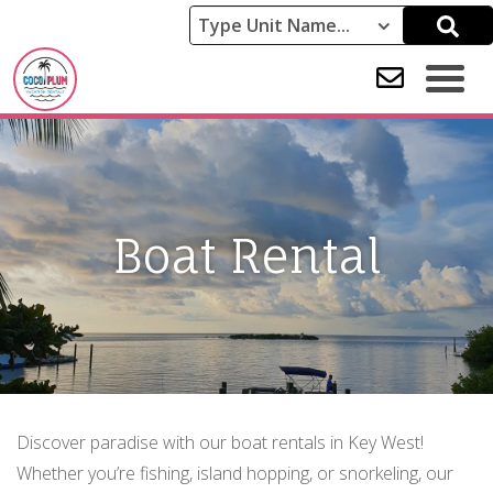
Boat Rental
Discover paradise with our boat rentals in Key West!
Whether you’re fishing, island hopping, or snorkeling, our