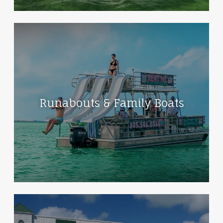
Runabouts & Family Boats