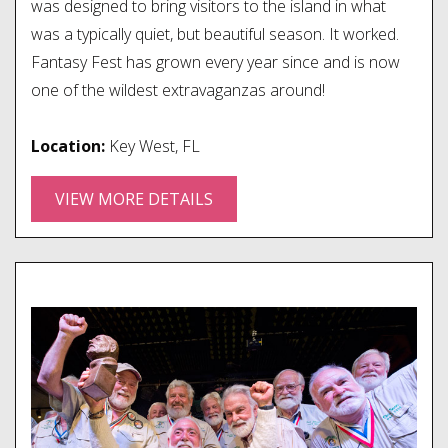
was designed to bring visitors to the island in what
was a typically quiet, but beautiful season. It worked.
Fantasy Fest has grown every year since and is now
one of the wildest extravaganzas around!
Location:
Key West, FL
VIEW MORE DETAILS