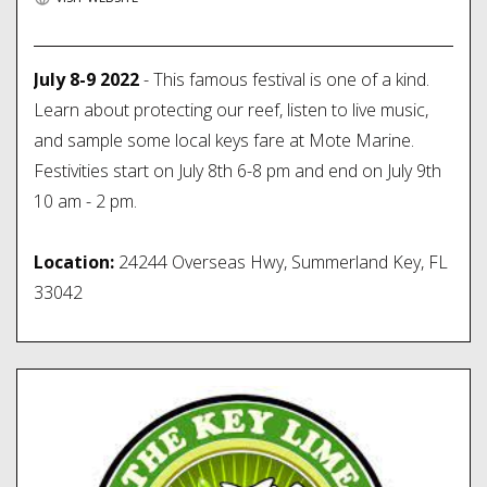
July 8-9 2022
- This famous festival is one of a kind.
Learn about protecting our reef, listen to live music,
and sample some local keys fare at Mote Marine.
Festivities start on July 8th 6-8 pm and end on July 9th
10 am - 2 pm.
Location:
24244 Overseas Hwy, Summerland Key, FL
33042