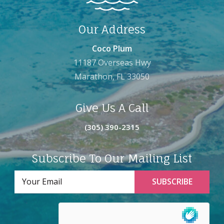
Our Address
Coco Plum
11187 Overseas Hwy
Marathon, FL 33050
Give Us A Call
(305) 390-2315
Subscribe To Our Mailing List