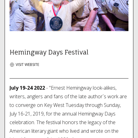
Hemingway Days Festival
VISIT WEBSITE
July 19-24 2022
- "Ernest Hemingway look-alikes,
writers, anglers and fans of the late author`s work are
to converge on Key West Tuesday through Sunday,
July 16-21, 2019, for the annual Hemingway Days
celebration. The festival honors the legacy of the
American literary giant who lived and wrote on the