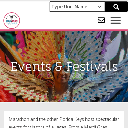
Events & Festivals
Marathon and the other Florida Keys host spectacular
events for visitors of all ages. From a Mardi Gras