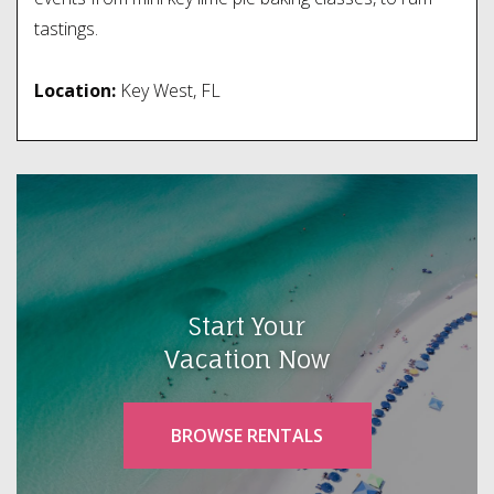
tastings.
Location:
Key West, FL
Start Your
Vacation Now
BROWSE RENTALS