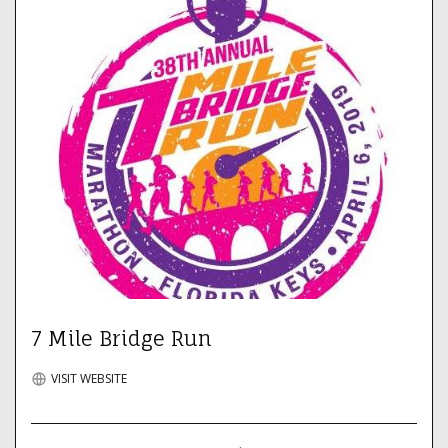
7 Mile Bridge Run
VISIT WEBSITE