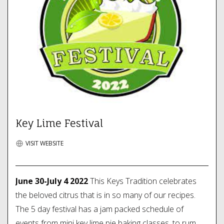
Key Lime Festival
VISIT WEBSITE
June 30-July 4 2022
This Keys Tradition celebrates
the beloved citrus that is in so many of our recipes.
The 5 day festival has a jam packed schedule of
events from mini key lime pie baking classes, to rum