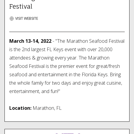
Festival
VISIT WEBSITE
March 13-14, 2022
- "The Marathon Seafood Festival
is the 2nd largest FL Keys event with over 20,000
attendees & growing every year. The Marathon
Seafood Festival is the premier event for great/fresh
seafood and entertainment in the Florida Keys. Bring
the whole family for two days and enjoy great cuisine,
entertainment, and fun!"
Location:
Marathon, FL