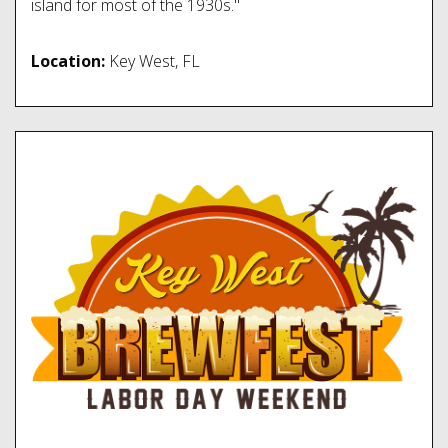
island for most of the 1930s."
Location:
Key West, FL