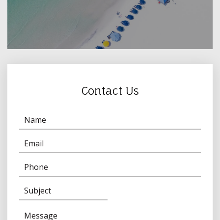
Contact Us