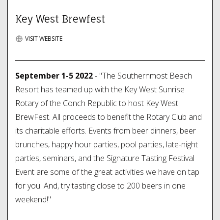
Key West Brewfest
VISIT WEBSITE
September 1-5 2022
- "The Southernmost Beach
Resort has teamed up with the Key West Sunrise
Rotary of the Conch Republic to host Key West
BrewFest. All proceeds to benefit the Rotary Club and
its charitable efforts. Events from beer dinners, beer
brunches, happy hour parties, pool parties, late-night
parties, seminars, and the Signature Tasting Festival
Event are some of the great activities we have on tap
for you! And, try tasting close to 200 beers in one
weekend!"