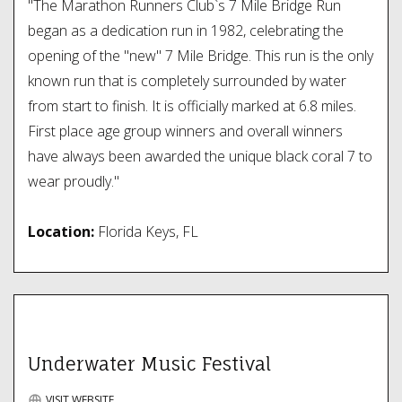
"The Marathon Runners Club`s 7 Mile Bridge Run
began as a dedication run in 1982, celebrating the
opening of the "new" 7 Mile Bridge. This run is the only
known run that is completely surrounded by water
from start to finish. It is officially marked at 6.8 miles.
First place age group winners and overall winners
have always been awarded the unique black coral 7 to
wear proudly."
Location:
Florida Keys, FL
Underwater Music Festival
VISIT WEBSITE