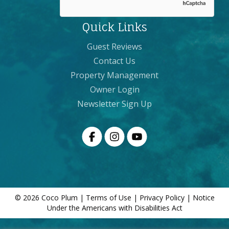
Quick Links
Guest Reviews
Contact Us
Property Management
Owner Login
Newsletter Sign Up
© 2026 Coco Plum |
Terms of Use
|
Privacy Policy
|
Notice
Under the Americans with Disabilities Act