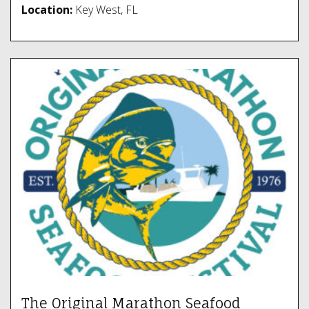
Location:
Key West, FL
The Original Marathon Seafood