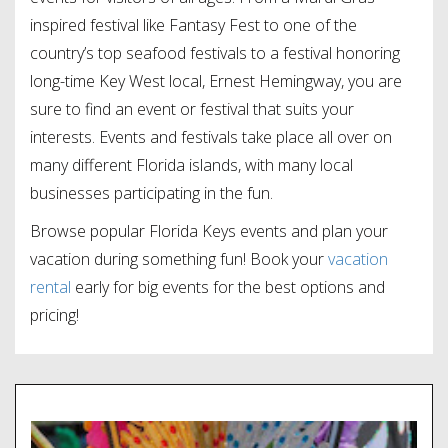
inspired festival like Fantasy Fest to one of the
country’s top seafood festivals to a festival honoring
long-time Key West local, Ernest Hemingway, you are
sure to find an event or festival that suits your
interests. Events and festivals take place all over on
many different Florida islands, with many local
businesses participating in the fun.
Browse popular Florida Keys events and plan your
vacation during something fun! Book your
vacation
rental
early for big events for the best options and
pricing!