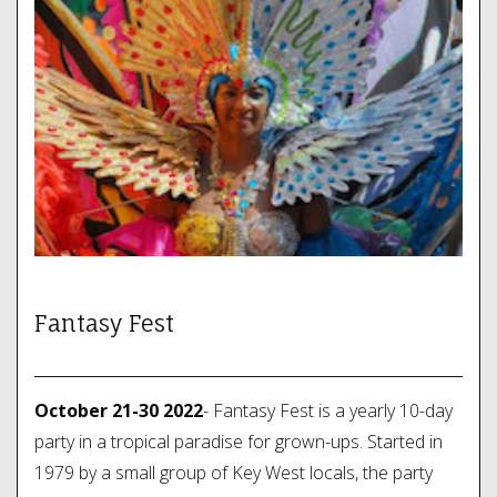
Fantasy Fest
October 21-30 2022
- Fantasy Fest is a yearly 10-day
party in a tropical paradise for grown-ups. Started in
1979 by a small group of Key West locals, the party