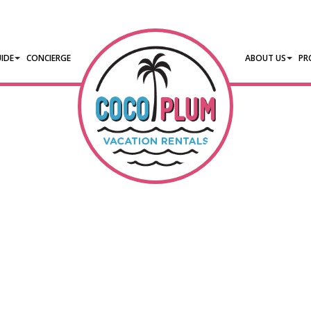
IDE
CONCIERGE
ABOUT US
PR