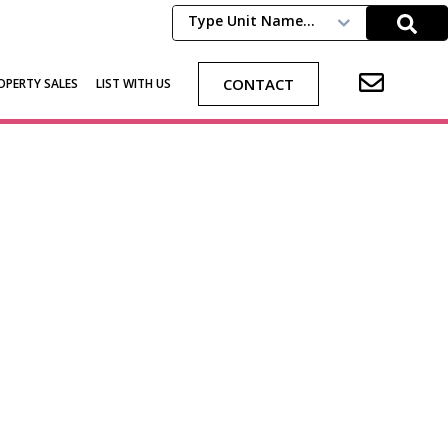
Type Unit Name...
CONTACT
OPERTY SALES
LIST WITH US