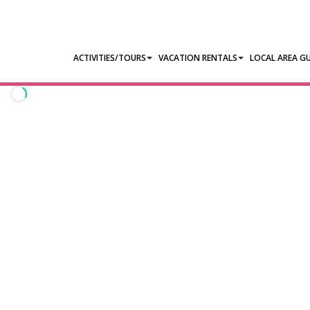
ACTIVITIES/TOURS
VACATION RENTALS
LOCAL AREA GU