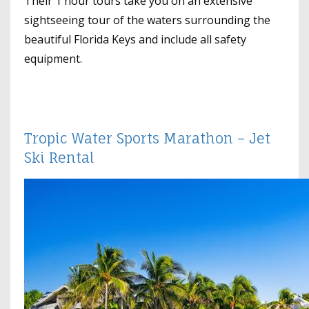
Their 1 hour tours take you on an extensive
sightseeing tour of the waters surrounding the
beautiful Florida Keys and include all safety
equipment.
Tropic Water Sports Marathon – Jet
Ski Rental