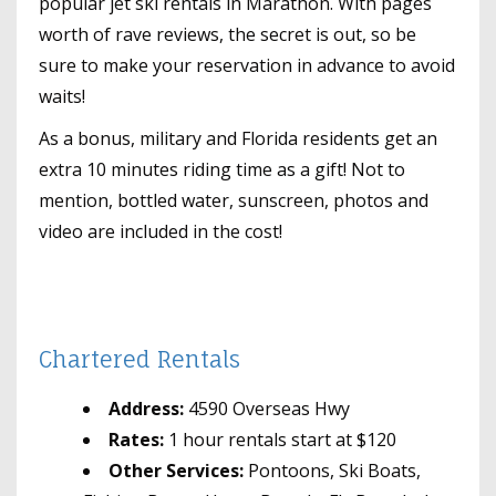
popular jet ski rentals in Marathon. With pages
worth of rave reviews, the secret is out, so be
sure to make your reservation in advance to avoid
waits!
As a bonus, military and Florida residents get an
extra 10 minutes riding time as a gift! Not to
mention, bottled water, sunscreen, photos and
video are included in the cost!
Chartered Rentals
Address:
4590 Overseas Hwy
Rates:
1 hour rentals start at $120
Other Services:
Pontoons, Ski Boats,