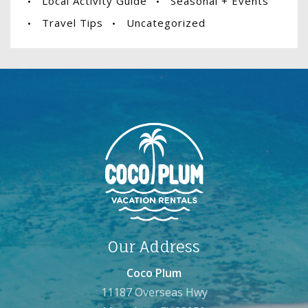
Local Activity Guide
Seasonal + Events
Travel Tips
Uncategorized
Our Address
Coco Plum
11187 Overseas Hwy