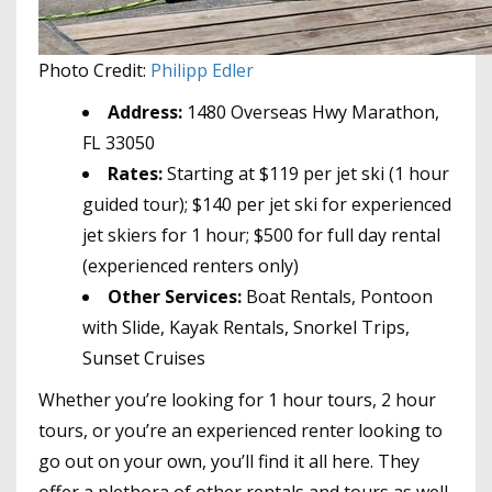
Photo Credit:
Philipp Edler
Address:
1480 Overseas Hwy Marathon,
FL 33050
Rates:
Starting at $119 per jet ski (1 hour
guided tour); $140 per jet ski for experienced
jet skiers for 1 hour; $500 for full day rental
(experienced renters only)
Other Services:
Boat Rentals, Pontoon
with Slide, Kayak Rentals, Snorkel Trips,
Sunset Cruises
Whether you’re looking for 1 hour tours, 2 hour
tours, or you’re an experienced renter looking to
go out on your own, you’ll find it all here. They