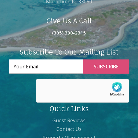
Marathon, FL 33050
Give Us A Call
(305) 390-2315
Subscribe To Our Mailing List
Quick Links
Guest Reviews
Contact Us
Property Management