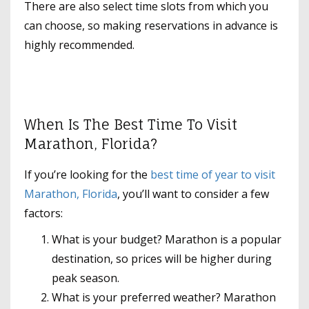
There are also select time slots from which you
can choose, so making reservations in advance is
highly recommended.
When Is The Best Time To Visit
Marathon, Florida?
If you’re looking for the
best time of year to visit
Marathon, Florida
, you’ll want to consider a few
factors:
What is your budget? Marathon is a popular
destination, so prices will be higher during
peak season.
What is your preferred weather? Marathon