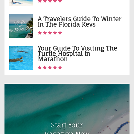
A Travelers Guide To Winter
In The Florida Keys
Your Guide To Visiting The
Turtle Hospital In
Marathon
Start Your
Vacation Now