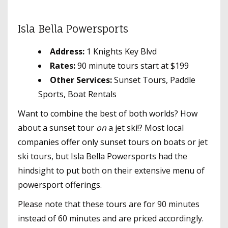
Isla Bella Powersports
Address:
1 Knights Key Blvd
Rates:
90 minute tours start at $199
Other Services:
Sunset Tours, Paddle
Sports, Boat Rentals
Want to combine the best of both worlds? How
about a sunset tour
on
a jet ski!? Most local
companies offer only sunset tours on boats or jet
ski tours, but Isla Bella Powersports had the
hindsight to put both on their extensive menu of
powersport offerings.
Please note that these tours are for 90 minutes
instead of 60 minutes and are priced accordingly.