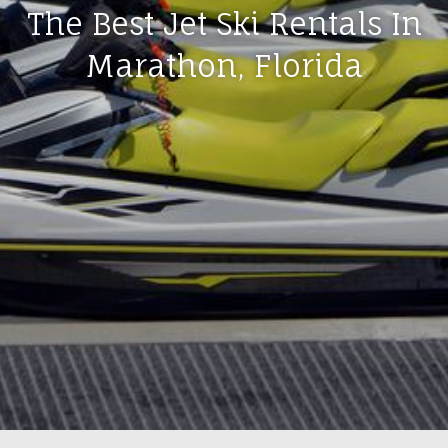
The Best Jet Ski Rentals In
Marathon, Florida