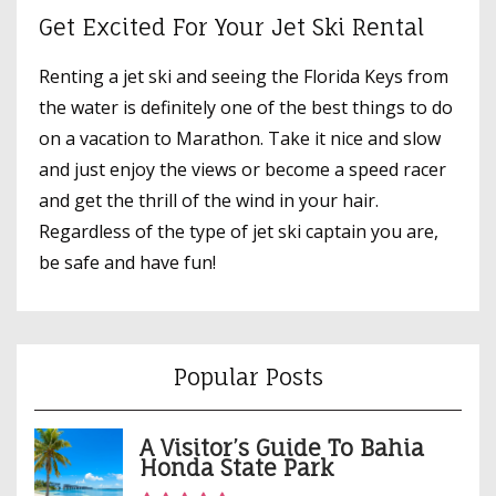
Get Excited For Your Jet Ski Rental
Renting a jet ski and seeing the Florida Keys from
the water is definitely one of the best things to do
on a vacation to Marathon. Take it nice and slow
and just enjoy the views or become a speed racer
and get the thrill of the wind in your hair.
Regardless of the type of jet ski captain you are,
be safe and have fun!
Popular Posts
A Visitor’s Guide To Bahia
Honda State Park