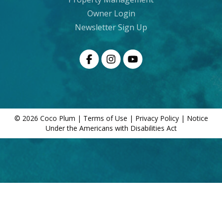
Owner Login
Newsletter Sign Up
© 2026 Coco Plum |
Terms of Use
|
Privacy Policy
|
Notice
Under the Americans with Disabilities Act