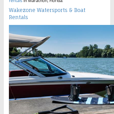
rentals
in Marathon, Florida.
Wakezone Watersports & Boat
Rentals