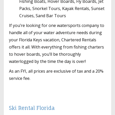
Fishing Boats, Hover Boards, Fly Boards, Jet
Packs, Snorkel Tours, Kayak Rentals, Sunset
Cruises, Sand Bar Tours
If you’re looking for one watersports company to
handle all of your water adventure needs during
your Florida Keys vacation, Chartered Rentals
offers it all. With everything from fishing charters
to hover boards, you’ll be thoroughly
waterlogged by the time the day is over!
As an FYI, all prices are exclusive of tax and a 20%
service fee.
Ski Rental Florida