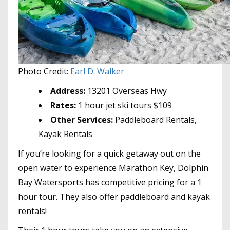
Photo Credit:
Earl D. Walker
Address:
13201 Overseas Hwy
Rates:
1 hour jet ski tours $109
Other Services:
Paddleboard Rentals,
Kayak Rentals
If you’re looking for a quick getaway out on the
open water to experience Marathon Key, Dolphin
Bay Watersports has competitive pricing for a 1
hour tour. They also offer paddleboard and kayak
rentals!