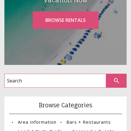
BROWSE RENTALS
Browse Categories
Area Information
Bars + Restaurants