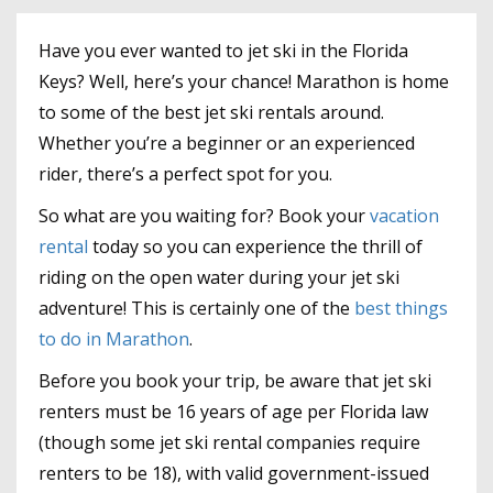
Have you ever wanted to jet ski in the Florida
Keys? Well, here’s your chance! Marathon is home
to some of the best jet ski rentals around.
Whether you’re a beginner or an experienced
rider, there’s a perfect spot for you.
So what are you waiting for? Book your
vacation
rental
today so you can experience the thrill of
riding on the open water during your jet ski
adventure! This is certainly one of the
best things
to do in Marathon
.
Before you book your trip, be aware that jet ski
renters must be 16 years of age per Florida law
(though some jet ski rental companies require
renters to be 18), with valid government-issued