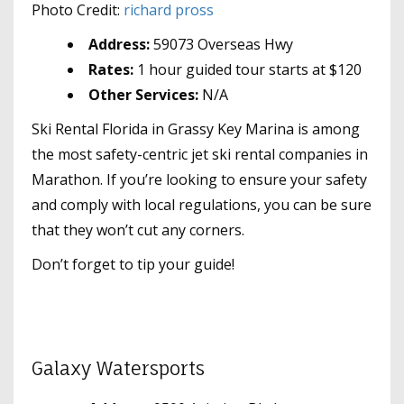
Photo Credit:
richard pross
Address:
59073 Overseas Hwy
Rates:
1 hour guided tour starts at $120
Other Services:
N/A
Ski Rental Florida in Grassy Key Marina is among
the most safety-centric jet ski rental companies in
Marathon. If you’re looking to ensure your safety
and comply with local regulations, you can be sure
that they won’t cut any corners.
Don’t forget to tip your guide!
Galaxy Watersports