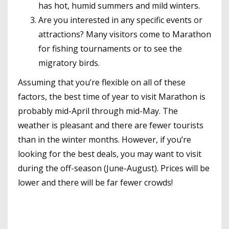
has hot, humid summers and mild winters.
Are you interested in any specific events or
attractions? Many visitors come to Marathon
for fishing tournaments or to see the
migratory birds.
Assuming that you’re flexible on all of these
factors, the best time of year to visit Marathon is
probably mid-April through mid-May. The
weather is pleasant and there are fewer tourists
than in the winter months. However, if you’re
looking for the best deals, you may want to visit
during the off-season (June-August). Prices will be
lower and there will be far fewer crowds!