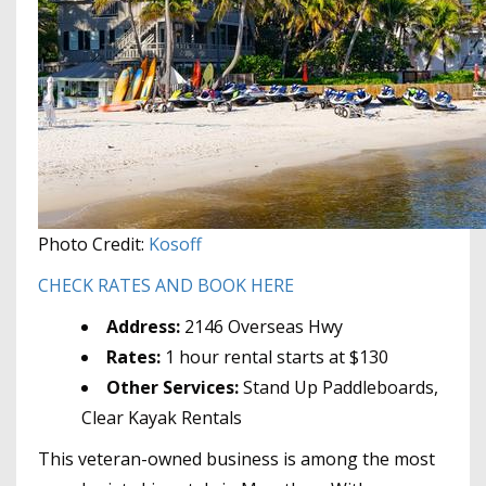
Photo Credit:
Kosoff
CHECK RATES AND BOOK HERE
Address:
2146 Overseas Hwy
Rates:
1 hour rental starts at $130
Other Services:
Stand Up Paddleboards,
Clear Kayak Rentals
This veteran-owned business is among the most