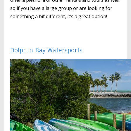
offer a plethora of other rentals and tours as well,
so if you have a large group or are looking for
something a bit different, it’s a great option!
Dolphin Bay Watersports