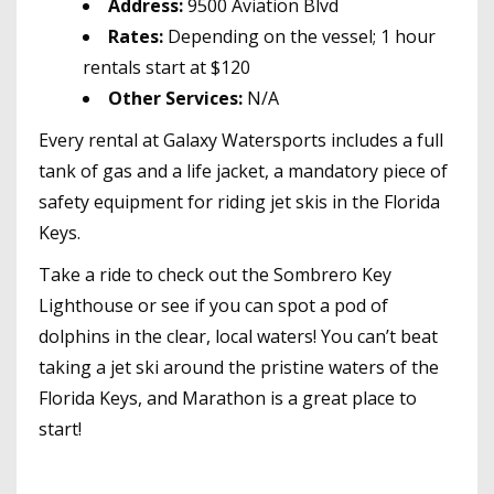
Address:
9500 Aviation Blvd
Rates:
Depending on the vessel; 1 hour
rentals start at $120
Other Services:
N/A
Every rental at Galaxy Watersports includes a full
tank of gas and a life jacket, a mandatory piece of
safety equipment for riding jet skis in the Florida
Keys.
Take a ride to check out the Sombrero Key
Lighthouse or see if you can spot a pod of
dolphins in the clear, local waters! You can’t beat
taking a jet ski around the pristine waters of the
Florida Keys, and Marathon is a great place to
start!