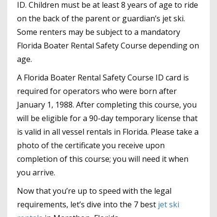
ID. Children must be at least 8 years of age to ride
on the back of the parent or guardian’s jet ski.
Some renters may be subject to a mandatory
Florida Boater Rental Safety Course depending on
age.
A Florida Boater Rental Safety Course ID card is
required for operators who were born after
January 1, 1988. After completing this course, you
will be eligible for a 90-day temporary license that
is valid in all vessel rentals in Florida. Please take a
photo of the certificate you receive upon
completion of this course; you will need it when
you arrive.
Now that you’re up to speed with the legal
requirements, let’s dive into the 7 best
jet ski