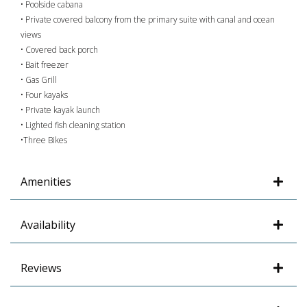
• Poolside cabana
• Private covered balcony from the primary suite with canal and ocean
views
• Covered back porch
• Bait freezer
• Gas Grill
• Four kayaks
• Private kayak launch
• Lighted fish cleaning station
•Three Bikes
Amenities
Availability
Reviews