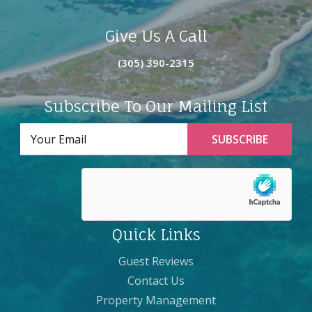
Give Us A Call
(305) 390-2315
Subscribe To Our Mailing List
Quick Links
Guest Reviews
Contact Us
Property Management