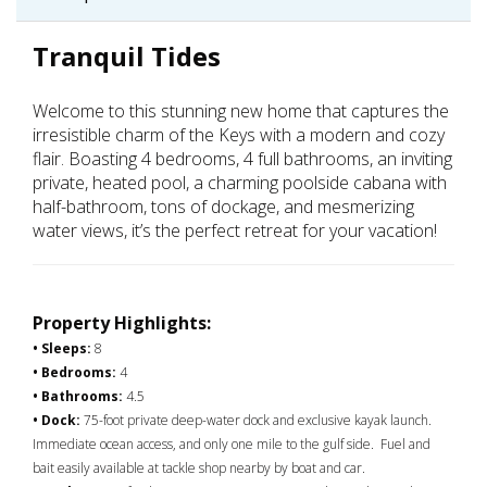
Tranquil Tides
Welcome to this stunning new home that captures the
irresistible charm of the Keys with a modern and cozy
flair. Boasting 4 bedrooms, 4 full bathrooms, an inviting
private, heated pool, a charming poolside cabana with
half-bathroom, tons of dockage, and mesmerizing
water views, it’s the perfect retreat for your vacation!
Property Highlights:
• Sleeps:
8
• Bedrooms:
4
• Bathrooms:
4.5
• Dock:
75-foot private deep-water dock and exclusive kayak launch.
Immediate ocean access, and only one mile to the gulf side. Fuel and
bait easily available at tackle shop nearby by boat and car.