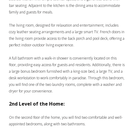
bar seating. Adjacent to the kitchen is the dining area to accommodate
family and guests for meals.
The living room, designed for relaxation and entertainment, includes
cozy leather seating arrangements and a large smart TV. French doors in
the living room provide access to the back porch and pool deck, offering a
perfect indoor-outdoor living experience.
A full bathroom with a walk-in shower is conveniently located on this
floor, providing easy access for guests and residents. Additionally, there is
a large bonus bedroom furnished with a king-size bed, a large TV, and a
desk workstation to work comfortably in paradise. Through this bedroom,
you will find one of the two laundry rooms, complete with a washer and
dryer for your convenience.
2nd Level of the Home:
On the second floor of the home, you will find two comfortable and well-
appointed bedrooms, along with two bathrooms.