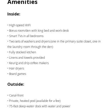
Amenities
Inside:
• High-speed WiFi
• Bonus room/den with king bed and work desk
• Smart TVs in all bedrooms
• Two sets of washers and dryers (one in the primary suite closet, one in
the laundry room through the den)
• Fully stocked kitchen
• Linens and towels provided
• Keurig and drip coffee makers
• Hair dryers
• Board games
Outside:
• Canal-front
• Private, heated pool (available for a fee)
• 75-foot deep-water dock with water and power