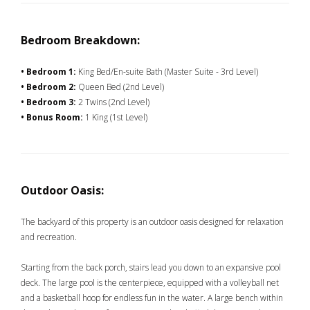
Bedroom Breakdown:
• Bedroom 1:
King Bed/En-suite Bath (Master Suite - 3rd Level)
• Bedroom 2:
Queen Bed (2nd Level)
• Bedroom 3:
2 Twins (2nd Level)
• Bonus Room:
1 King (1st Level)
Outdoor Oasis:
The backyard of this property is an outdoor oasis designed for relaxation
and recreation.
Starting from the back porch, stairs lead you down to an expansive pool
deck. The large pool is the centerpiece, equipped with a volleyball net
and a basketball hoop for endless fun in the water. A large bench within