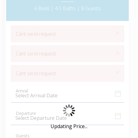
4 Beds |
4.5 Baths |
8 Guests
×
Cant send request
×
Cant send request
×
Cant send request
Arrival
Departure
Updating Price...
Guests