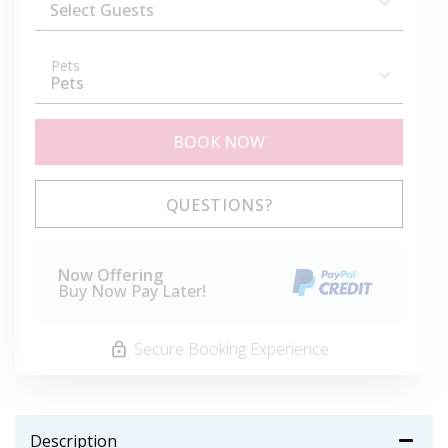
Pets
BOOK NOW
Please Select Dates Above
QUESTIONS?
Now Offering
Buy Now Pay Later!
Secure Booking Experience
Description