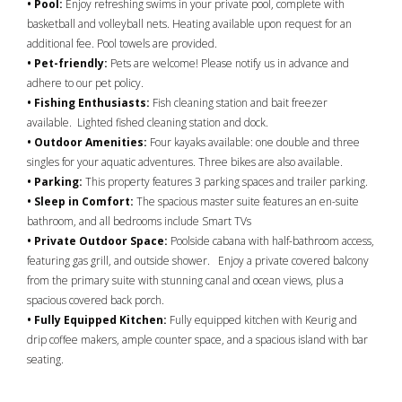
• Pool:
Enjoy refreshing swims in your private pool, complete with
basketball and volleyball nets. Heating available upon request for an
additional fee. Pool towels are provided.
• Pet-friendly:
Pets are welcome! Please notify us in advance and
adhere to our pet policy.
• Fishing Enthusiasts:
Fish cleaning station and bait freezer
available. Lighted fished cleaning station and dock.
• Outdoor Amenities:
Four kayaks available: one double and three
singles for your aquatic adventures. Three bikes are also available.
• Parking:
This property features 3 parking spaces and trailer parking.
• Sleep in Comfort:
The spacious master suite features an en-suite
bathroom, and all bedrooms include Smart TVs
• Private Outdoor Space:
Poolside cabana with half-bathroom access,
featuring gas grill, and outside shower. Enjoy a private covered balcony
from the primary suite with stunning canal and ocean views, plus a
spacious covered back porch.
• Fully Equipped Kitchen:
Fully equipped kitchen with Keurig and
drip coffee makers, ample counter space, and a spacious island with bar
seating.