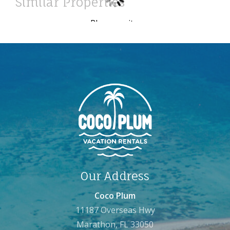
Similar Properties
Please wait ...
Our Address
Coco Plum
11187 Overseas Hwy
Marathon, FL 33050