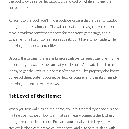
the pool provides a perfect spot to sit and cool off while enjoying the
surroundings.
Adjacent to the pool, you'll find a poolside cabana that is ideal for outdoor
dining and entertainment. The cabana features a gas grill. An outdoor
table provides a comfortable space for meals and gatherings, and a
convenient half bathroom ensures guests don't have to go inside while
enjoying the outdoor amenities.
Beyond the cabana, there are kayaks available for guest use, offering the
opportunity to explore the canal at your leisure. A private launch makes
it easy to get the kayaks in and out of the water. The property also boasts
75 feet of deep water dockage, perfect for boating enthusiasts or simply
enjoying the serene water views.
1st Level of the Home:
When you first walk inside the home, you are greeted by a spacious and
inviting open-concept floor plan that seamlessly connects the kitchen,
dining area, and living room. Prepare your meals in the large, fully-
stocked kitchen with ample counter space, and a generous island with