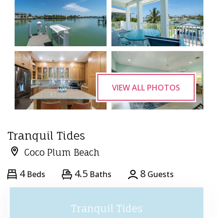
VIEW ALL PHOTOS
Tranquil Tides
Coco Plum Beach
4
4.5
8
Beds
Baths
Guests
Tranquil Tides