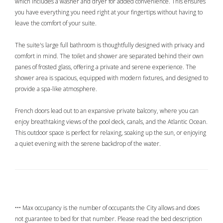
which includes a washer and dryer for added convenience. This ensures
you have everything you need right at your fingertips without having to
leave the comfort of your suite.
The suite's large full bathroom is thoughtfully designed with privacy and
comfort in mind. The toilet and shower are separated behind their own
panes of frosted glass, offering a private and serene experience. The
shower area is spacious, equipped with modern fixtures, and designed to
provide a spa-like atmosphere.
French doors lead out to an expansive private balcony, where you can
enjoy breathtaking views of the pool deck, canals, and the Atlantic Ocean.
This outdoor space is perfect for relaxing, soaking up the sun, or enjoying
a quiet evening with the serene backdrop of the water.
••• Max occupancy is the number of occupants the City allows and does
not guarantee to bed for that number. Please read the bed description