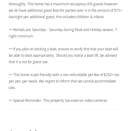
thoroughly. This home has a maximum occupancy of 8 guests however
we do have additional guest fees for parties over 6 in the amount of $15+
tax/night per additional guest, this includes children & infants.
••• Rentals are Saturday - Saturday during Peak and Holiday season, 7-
night minimum.
••• If you plan on docking a boat, ensure to verify first that your boat will
be able to dock appropriately. Should you notice a boat lift, be advised
that it is not for guest use.
••• This home is pet friendly with a non-refundable pet fee of $250+ tax
per pet, per week. We regret to inform that we cannot accommodate
cats.
••• Special Reminder: This property has exterior video cameras.