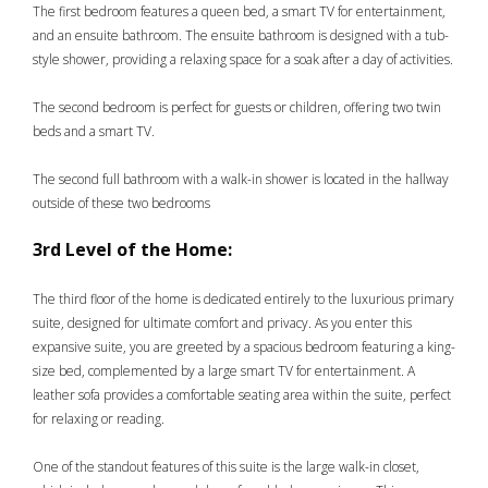
The first bedroom features a queen bed, a smart TV for entertainment,
and an ensuite bathroom. The ensuite bathroom is designed with a tub-
style shower, providing a relaxing space for a soak after a day of activities.
The second bedroom is perfect for guests or children, offering two twin
beds and a smart TV.
The second full bathroom with a walk-in shower is located in the hallway
outside of these two bedrooms
3rd Level of the Home:
The third floor of the home is dedicated entirely to the luxurious primary
suite, designed for ultimate comfort and privacy. As you enter this
expansive suite, you are greeted by a spacious bedroom featuring a king-
size bed, complemented by a large smart TV for entertainment. A
leather sofa provides a comfortable seating area within the suite, perfect
for relaxing or reading.
One of the standout features of this suite is the large walk-in closet,