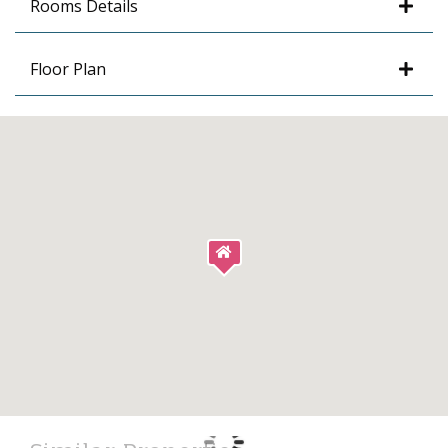
Rooms Details
Floor Plan